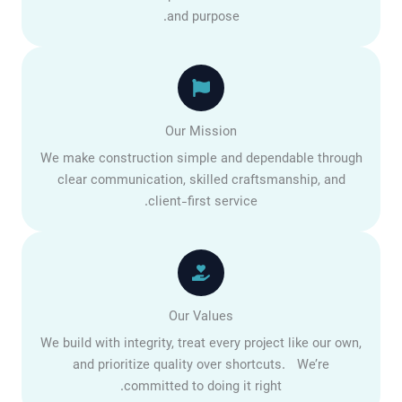
and purpose.
Our Mission
We make construction simple and dependable through
clear communication, skilled craftsmanship, and
client-first service.
Our Values
We build with integrity, treat every project like our own,
and prioritize quality over shortcuts. We’re
committed to doing it right.