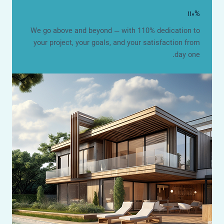
۱۱۰%
We go above and beyond — with 110% dedication to
your project, your goals, and your satisfaction from
day one.