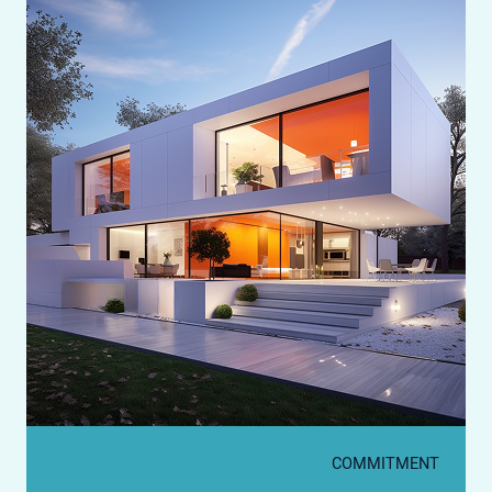
COMMITMENT