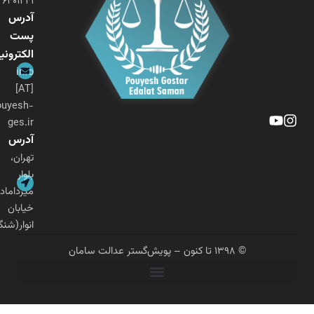
۰۲۱-۲۶۴۰۱۲۴۱
آدرس
پست
الکترونیکی
info
[AT]
pouyesh-
ges.ir
آدرس
تهران،
بلوار
میرداماد،
خیابان
انوار(شنگرف)
© ۱۳۹۸ تا کنون – پویش‌گستر عدالت سامان