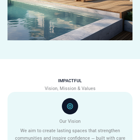
IMPACTFUL
Vision, Mission & Values
Our Vision
We aim to create lasting spaces that strengthen
communities and inspire confidence — built with care