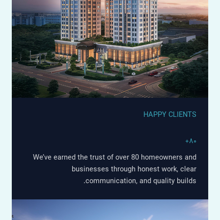
HAPPY CLIENTS
۸۰+
We’ve earned the trust of over 80 homeowners and
businesses through honest work, clear
communication, and quality builds.