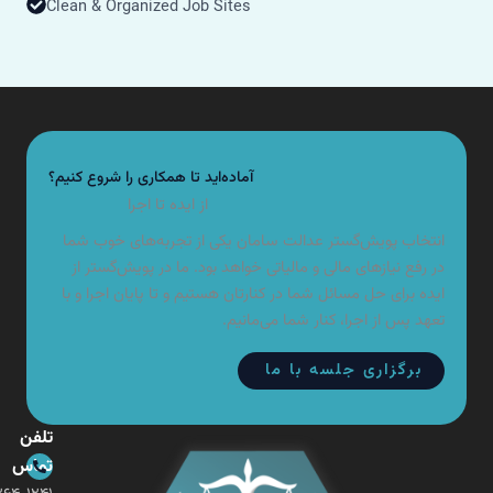
Clean & Organized Job Sites
آماده‌اید تا همکاری را شروع کنیم؟
از ایده تا اجرا
انتخاب پویش‌گستر عدالت سامان یکی از تجربه‌های خوب شما
در رفع نیازهای مالی و مالیاتی خواهد بود. ما در پویش‌گستر از
ایده برای حل مسائل شما در کنارتان هستیم و تا پایان اجرا و با
تعهد پس از اجرا، کنار شما می‌مانیم.
برگزاری جلسه با ما
تلفن
تماس