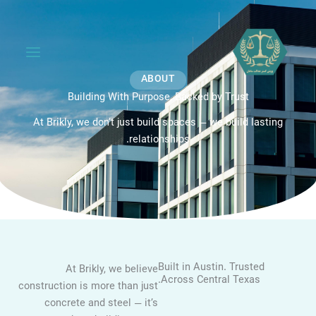
ABOUT
Building With Purpose, Backed by Trust
At Brikly, we don’t just build spaces — we build lasting
relationships.
Built in Austin. Trusted
At Brikly, we believe
Across Central Texas.
construction is more than just
concrete and steel — it’s