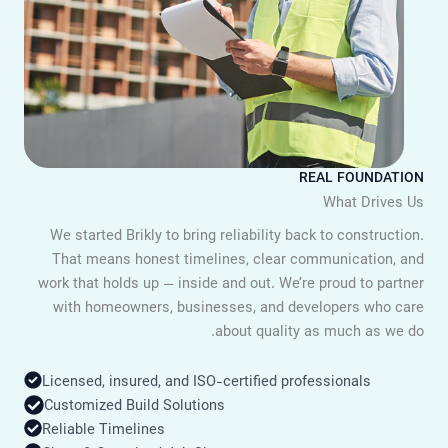
REAL FOUNDATIO
What Drives U
We started Brikly to bring reliability back to construction
That means honest timelines, clear communication, an
work that holds up — inside and out. We’re proud to partne
with homeowners, businesses, and developers who car
about quality as much as we do
Licensed, insured, and ISO-certified professionals
Customized Build Solutions
Reliable Timelines