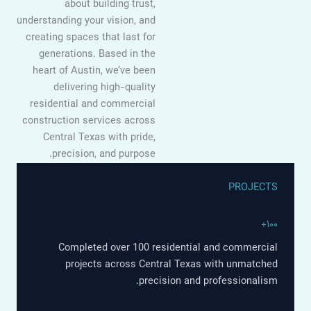
about building trust,
understanding your vision, and
creating spaces that last for
generations. Based in the
heart of Austin, we’ve been
delivering high-quality
residential and commercial
construction services across
Central Texas with pride,
precision, and purpose.
PROJECTS
۱۰۰+
Completed over 100 residential and commercial
projects across Central Texas with unmatched
precision and professionalism.